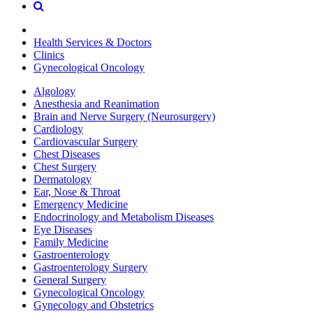
Health Services & Doctors
Clinics
Gynecological Oncology
Algology
Anesthesia and Reanimation
Brain and Nerve Surgery (Neurosurgery)
Cardiology
Cardiovascular Surgery
Chest Diseases
Chest Surgery
Dermatology
Ear, Nose & Throat
Emergency Medicine
Endocrinology and Metabolism Diseases
Eye Diseases
Family Medicine
Gastroenterology
Gastroenterology Surgery
General Surgery
Gynecological Oncology
Gynecology and Obstetrics