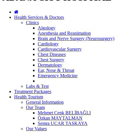
Health Services & Doctors
Clinics
Algology
Anesthesia and Reanimation
Brain and Nerve Surgery (Neurosurgery)
Cardiology
Cardiovascular Surgery
Chest Diseases
Chest Surgery
Dermatology
Ear, Nose & Throat
Emergency Medicine
Labs & Test
Treatment Packages
Health Tourism
General Information
Our Team
Mehmet Cenk BELİBAĞLI
Özkan MAYTALMAN
Semra UÇAR TAŞKAYA
Our Values