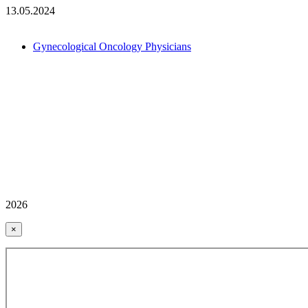
13.05.2024
Gynecological Oncology Physicians
2026
×