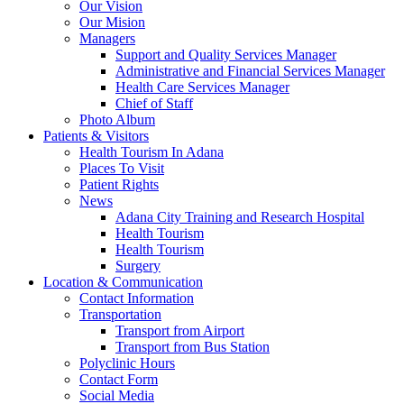
Our Vision
Our Mision
Managers
Support and Quality Services Manager
Administrative and Financial Services Manager
Health Care Services Manager
Chief of Staff
Photo Album
Patients & Visitors
Health Tourism In Adana
Places To Visit
Patient Rights
News
Adana City Training and Research Hospital
Health Tourism
Health Tourism
Surgery
Location & Communication
Contact Information
Transportation
Transport from Airport
Transport from Bus Station
Polyclinic Hours
Contact Form
Social Media