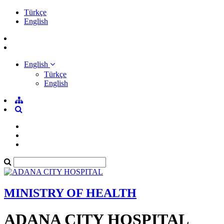
Türkçe
English
English
Türkçe
English
MINISTRY OF HEALTH
ADANA CITY HOSPITAL