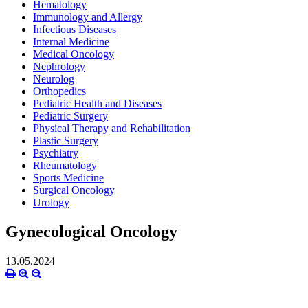
Hematology
Immunology and Allergy
Infectious Diseases
Internal Medicine
Medical Oncology
Nephrology
Neurolog
Orthopedics
Pediatric Health and Diseases
Pediatric Surgery
Physical Therapy and Rehabilitation
Plastic Surgery
Psychiatry
Rheumatology
Sports Medicine
Surgical Oncology
Urology
Gynecological Oncology
13.05.2024