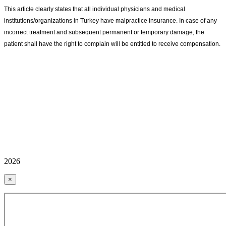
This article clearly states that all individual physicians and medical
institutions/organizations in Turkey have malpractice insurance. In case of any
incorrect treatment and subsequent permanent or temporary damage, the
patient shall have the right to complain will be entitled to receive compensation.
2026
×