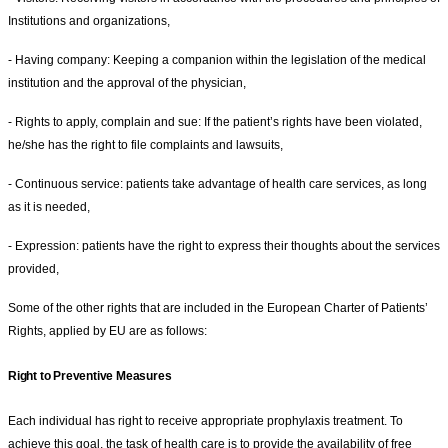
Institutions and organizations,
- Having company: Keeping a companion within the legislation of the medical
institution and the approval of the physician,
- Rights to apply, complain and sue: If the patient’s rights have been violated,
he/she has the right to file complaints and lawsuits,
- Continuous service: patients take advantage of health care services, as long
as it is needed,
- Expression: patients have the right to express their thoughts about the services
provided,
Some of the other rights that are included in the European Charter of Patients’
Rights, applied by EU are as follows:
Right to Preventive Measures
Each individual has right to receive appropriate prophylaxis treatment. To
achieve this goal, the task of health care is to provide the availability of free