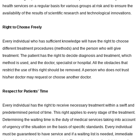
health services on a regular basis for various groups at risk and to ensure the
availability of the results of scientific research and technological innovations.
Right to Choose Freely
Every individual who has sufficient knowledge will have the right to choose
different treatment procedures (methods) and the person who will give
treatment. The patient has the right to decide diagnosis and treatment, which
method is used, and the doctor, specialist or hospital. All the obstacles that
restrict the use of this right should be removed. A person who does not trust
his/her doctor may request or choose another doctor.
Respect for Patients' Time
Every individual has the right to receive necessary treatment within a swift and
predetermined period of time. This right applies to every stage of the treatment.
Determining the waiting time is the duty of medical services taking into account
of urgency of the situation on the basis of specific standards. Every individual
must be guaranteed to have service and if a waiting list is needed, immediate