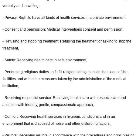
verbally and in writing,
- Privacy: Right to have all kinds of health services in a private environment,
- Consent and permission: Medical interventions consent and permission,
- Refusing and stopping treatment: Refusing the treatment or asking to stop the
treatment,
- Safety: Receiving health care in safe environment,
- Performing religious duties: to fulfill religious obligations in the extent of the
facilities and within the measures taken by the administration of the medical
institution,
- Receiving respectful service: Receiving health care with respect, care and
attention with friendly, gentle, compassionate approach,
- Comfort: Receiving health services in hygienic conditions and in an
environment that is disposed of noise and other disturbing factors,
- Visitors: Receiving visitors in accordance with the procedures and principles of