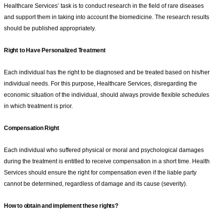
Healthcare Services’ task is to conduct research in the field of rare diseases
and support them in taking into account the biomedicine. The research results
should be published appropriately.
Right to Have Personalized Treatment
Each individual has the right to be diagnosed and be treated based on his/her
individual needs. For this purpose, Healthcare Services, disregarding the
economic situation of the individual, should always provide flexible schedules
in which treatment is prior.
Compensation Right
Each individual who suffered physical or moral and psychological damages
during the treatment is entitled to receive compensation in a short time. Health
Services should ensure the right for compensation even if the liable party
cannot be determined, regardless of damage and its cause (severity).
How to obtain and implement these rights?