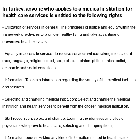
In Turkey, anyone who applies to a medical institution for
health care services is entitled to the following rights:
- Utilization of services in general: The principles of justice and equity within the
framework of activities to promote healthy living and take advantage of
preventive health services,
- Equality in access to service: To receive services without taking into account
race, language, religion, creed, sex, political opinion, philosophical belief,
economic and social conditions.
- Information: To obtain information regarding the variety of the medical facilities
and services
- Selecting and changing medical institution: Select and change the medical
institution and health services to benefit from the chosen medical institution,
- Staff recognition, select and change: Learning the identities and titles of
physicians who provide healthcare, selecting and changing them,
- Information request: Asking any kind of information related to health status,