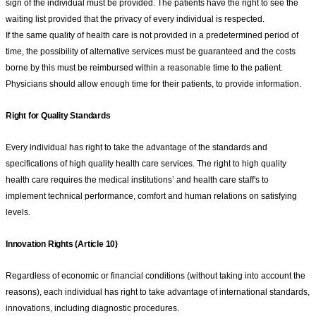
sign of the individual must be provided. The patients have the right to see the
waiting list provided that the privacy of every individual is respected.
If the same quality of health care is not provided in a predetermined period of
time, the possibility of alternative services must be guaranteed and the costs
borne by this must be reimbursed within a reasonable time to the patient.
Physicians should allow enough time for their patients, to provide information.
Right for Quality Standards
Every individual has right to take the advantage of the standards and
specifications of high quality health care services. The right to high quality
health care requires the medical institutions’ and health care staff's to
implement technical performance, comfort and human relations on satisfying
levels.
Innovation Rights (Article 10)
Regardless of economic or financial conditions (without taking into account the
reasons), each individual has right to take advantage of international standards,
innovations, including diagnostic procedures.