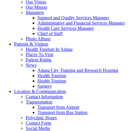
Our Vision
Our Mision
Managers
Support and Quality Services Manager
Administrative and Financial Services Manager
Health Care Services Manager
Chief of Staff
Photo Album
Patients & Visitors
Health Tourism In Adana
Places To Visit
Patient Rights
News
Adana City Training and Research Hospital
Health Tourism
Health Tourism
Surgery
Location & Communication
Contact Information
Transportation
Transport from Airport
Transport from Bus Station
Polyclinic Hours
Contact Form
Social Media