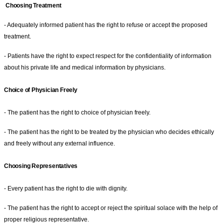
Choosing Treatment
- Adequately informed patient has the right to refuse or accept the proposed
treatment.
- Patients have the right to expect respect for the confidentiality of information
about his private life and medical information by physicians.
Choice of Physician Freely
- The patient has the right to choice of physician freely.
- The patient has the right to be treated by the physician who decides ethically
and freely without any external influence.
Choosing Representatives
- Every patient has the right to die with dignity.
- The patient has the right to accept or reject the spiritual solace with the help of
proper religious representative.