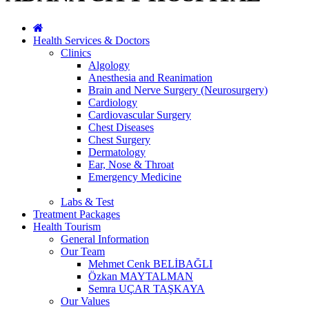
Health Services & Doctors
Clinics
Algology
Anesthesia and Reanimation
Brain and Nerve Surgery (Neurosurgery)
Cardiology
Cardiovascular Surgery
Chest Diseases
Chest Surgery
Dermatology
Ear, Nose & Throat
Emergency Medicine
Labs & Test
Treatment Packages
Health Tourism
General Information
Our Team
Mehmet Cenk BELİBAĞLI
Özkan MAYTALMAN
Semra UÇAR TAŞKAYA
Our Values