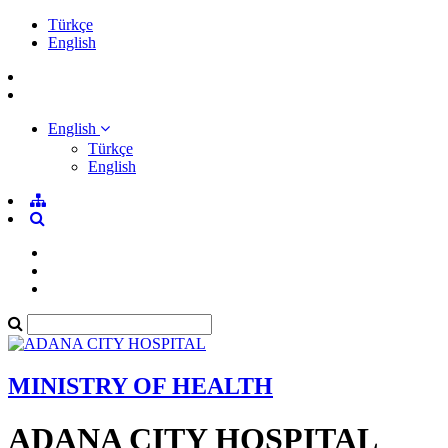
Türkçe
English
English
Türkçe
English
MINISTRY OF HEALTH
ADANA CITY HOSPITAL