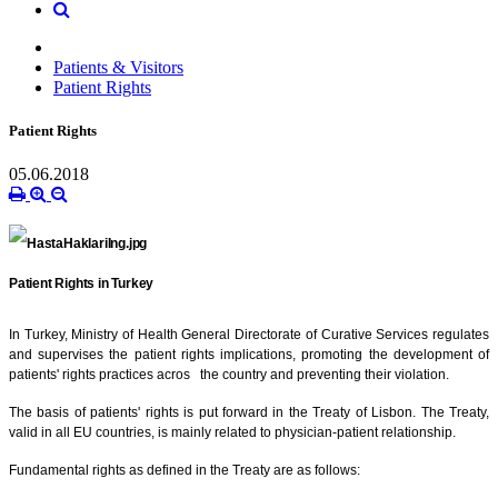
Patients & Visitors
Patient Rights
Patient Rights
05.06.2018
Patient Rights in Turkey
In Turkey, Ministry of Health General Directorate of Curative Services regulates
and supervises the patient rights implications, promoting the development of
patients' rights practices acros the country and preventing their violation.
The basis of patients' rights is put forward in the Treaty of Lisbon. The Treaty,
valid in all EU countries, is mainly related to physician-patient relationship.
Fundamental rights as defined in the Treaty are as follows: