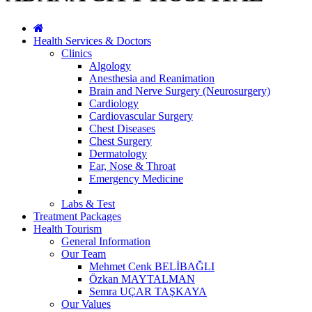
Health Services & Doctors
Clinics
Algology
Anesthesia and Reanimation
Brain and Nerve Surgery (Neurosurgery)
Cardiology
Cardiovascular Surgery
Chest Diseases
Chest Surgery
Dermatology
Ear, Nose & Throat
Emergency Medicine
Labs & Test
Treatment Packages
Health Tourism
General Information
Our Team
Mehmet Cenk BELİBAĞLI
Özkan MAYTALMAN
Semra UÇAR TAŞKAYA
Our Values