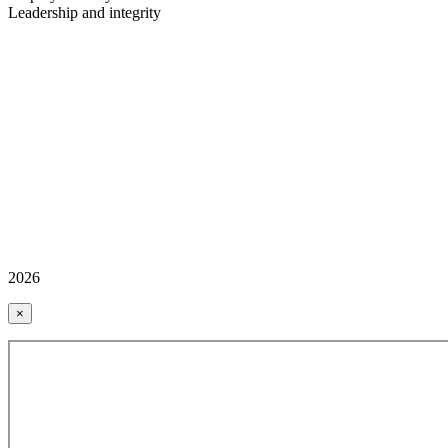
Leadership and integrity
2026
×