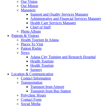
Our Vision
Our Mision
Managers
Support and Quality Services Manager
Administrative and Financial Services Manager
Health Care Services Manager
Chief of Staff
Photo Album
Patients & Visitors
Health Tourism In Adana
Places To Visit
Patient Rights
News
Adana City Training and Research Hospital
Health Tourism
Health Tourism
Surgery
Location & Communication
Contact Information
Transportation
Transport from Airport
Transport from Bus Station
Polyclinic Hours
Contact Form
Social Media