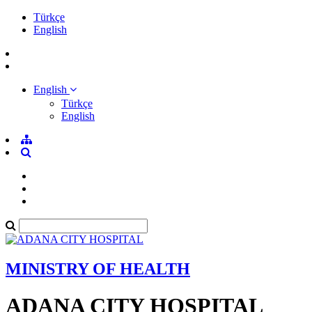
Türkçe
English
English
Türkçe
English
MINISTRY OF HEALTH
ADANA CITY HOSPITAL