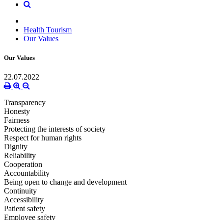
Health Tourism
Our Values
Our Values
22.07.2022
Transparency
Honesty
Fairness
Protecting the interests of society
Respect for human rights
Dignity
Reliability
Cooperation
Accountability
Being open to change and development
Continuity
Accessibility
Patient safety
Employee safety